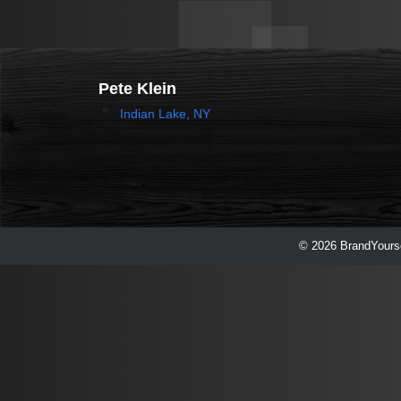
Pete Klein
Indian Lake, NY
© 2026 BrandYourse