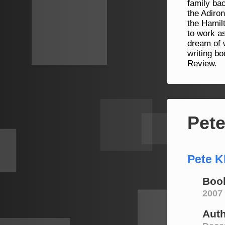
family bac
the Adiro
the Hamil
to work as
dream of w
writing b
Review.
Pete
Pete K
Book
2007
Aut