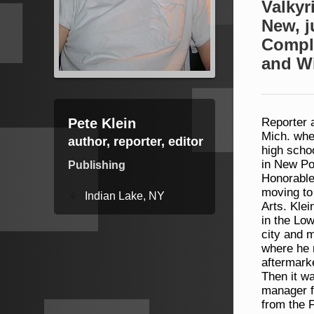
Valkyr
New, j
Compl
and W
Pete Klein
Reporter a
Mich. whe
author, reporter, editor
high scho
in New Po
Publishing
Honorable 
moving to
Indian Lake, NY
Arts. Klei
in the Lo
city and 
where he 
aftermarke
Then it wa
manager f
from the F