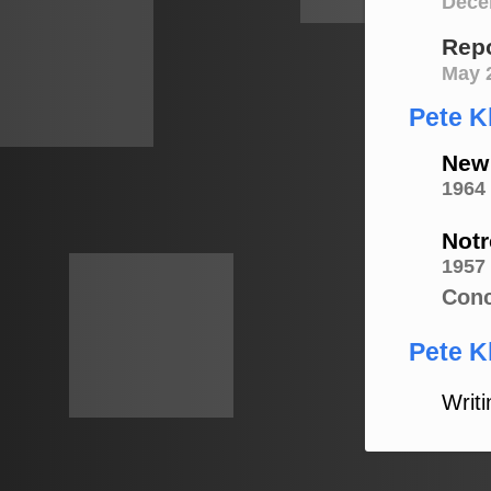
Dece
Repo
May 
Pete K
New 
1964
Notr
1957
Conc
Pete Kl
Writi