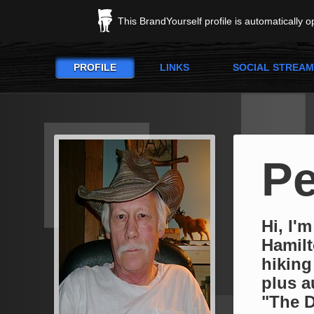
This BrandYourself profile is automatically 
PROFILE
LINKS
SOCIAL STREAM
Pe
Hi, I'm
Hamilt
hiking
plus a
"The D